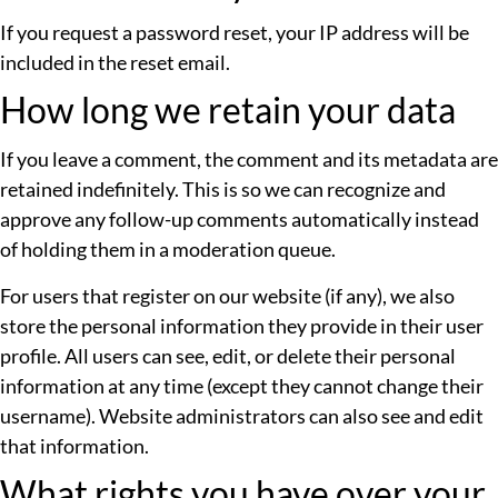
If you request a password reset, your IP address will be
included in the reset email.
How long we retain your data
If you leave a comment, the comment and its metadata are
retained indefinitely. This is so we can recognize and
approve any follow-up comments automatically instead
of holding them in a moderation queue.
For users that register on our website (if any), we also
store the personal information they provide in their user
profile. All users can see, edit, or delete their personal
information at any time (except they cannot change their
username). Website administrators can also see and edit
that information.
What rights you have over your