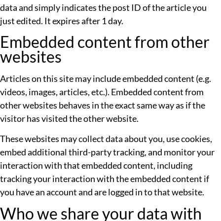
data and simply indicates the post ID of the article you
just edited. It expires after 1 day.
Embedded content from other
websites
Articles on this site may include embedded content (e.g.
videos, images, articles, etc.). Embedded content from
other websites behaves in the exact same way as if the
visitor has visited the other website.
These websites may collect data about you, use cookies,
embed additional third-party tracking, and monitor your
interaction with that embedded content, including
tracking your interaction with the embedded content if
you have an account and are logged in to that website.
Who we share your data with