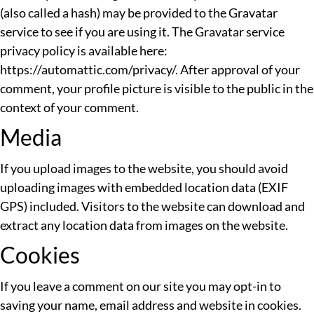
(also called a hash) may be provided to the Gravatar
service to see if you are using it. The Gravatar service
privacy policy is available here:
https://automattic.com/privacy/. After approval of your
comment, your profile picture is visible to the public in the
context of your comment.
Media
If you upload images to the website, you should avoid
uploading images with embedded location data (EXIF
GPS) included. Visitors to the website can download and
extract any location data from images on the website.
Cookies
If you leave a comment on our site you may opt-in to
saving your name, email address and website in cookies.