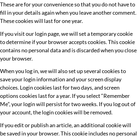
These are for your convenience so that you do not have to
fill in your details again when you leave another comment.
These cookies will last for one year.
If you visit our login page, we will set a temporary cookie
to determine if your browser accepts cookies. This cookie
contains no personal data and is discarded when you close
your browser.
When you log in, we will also set up several cookies to
save your login information and your screen display
choices. Login cookies last for two days, and screen
options cookies last for a year. If you select “Remember
Me”, your login will persist for two weeks. If you log out of
your account, the login cookies will be removed.
If you edit or publish an article, an additional cookie will
be saved in your browser. This cookie includes no personal