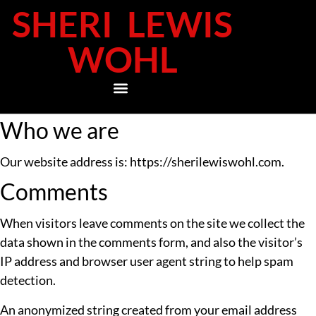
SHERI LEWIS
WOHL
Who we are
Our website address is: https://sherilewiswohl.com.
Comments
When visitors leave comments on the site we collect the
data shown in the comments form, and also the visitor’s
IP address and browser user agent string to help spam
detection.
An anonymized string created from your email address