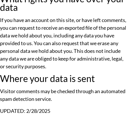
data
If you have an account on this site, or have left comments,
you can request to receive an exported file of the personal
data we hold about you, including any data you have
provided to us. You can also request that we erase any
personal data we hold about you. This does not include
any data we are obliged to keep for administrative, legal,
or security purposes.
Where your data is sent
Visitor comments may be checked through an automated
spam detection service.
UPDATED: 2/28/2025