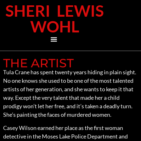
SHERI LEWIS
WOHL
THE ARTIST
Tula Crane has spent twenty years hiding in plain sight.
No one knows she used to be one of the most talented
artists of her generation, and she wants to keep it that
way. Except the very talent that made her a child
prodigy won’t let her free, and it’s taken a deadly turn.
She’s painting the faces of murdered women.
Casey Wilson earned her place as the first woman
detective in the Moses Lake Police Department and