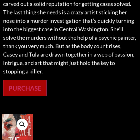
carved out a solid reputation for getting cases solved.
The last thing she needs is a crazy artist sticking her
nose into a murder investigation that’s quickly turning
into the biggest case in Central Washington. She’ll
solve the murders without the help of a psychic painter,
thank you very much. But as the body count rises,
Casey and Tula are drawn together in a web of passion,
intrigue, and art that might just hold the key to
stopping a killer.
PURCHASE